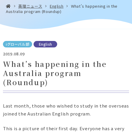
英理ニュース
English
What’s happening in the
Australia program (Roundup)
お問い合わせ・
アクセス
EN
資料請求
iグローバル部
English
2019.08.09
What’s happening in the
Australia program
Instagram
Facebook
YouTube
LINE
(Roundup)
Last month, those who wished to study in the overseas
joined the Australian English program.
This is a picture of their first day. Everyone has a very