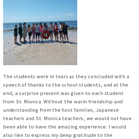
The students were in tears as they concluded with a
speech of thanks to the school students, and at the
end, a surprise present was given to each student
from St. Monica. Without the warm friendship and
understanding from the host families, Japanese
teachers and St. Monica teachers, we would not have
been able to have the amazing experience. I would
also like to express my deep gratitude to the