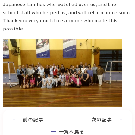
Japanese families who watched over us, and the
school staff who helped us, and will return home soon.
Thank you very much to everyone who made this
possible.
前の記事
次の記事
一覧へ戻る