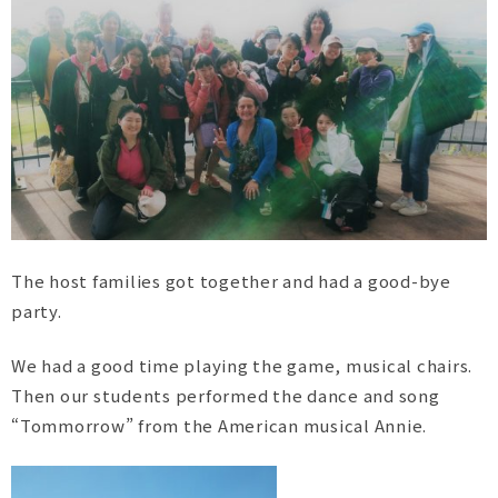
The host families got together and had a good-bye
party.
We had a good time playing the game, musical chairs.
Then our students performed the dance and song
“Tommorrow” from the American musical Annie.