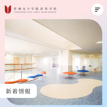
英理女子学院について
英理女子学院の教育
コース紹介
学校生活
新着情報
進路・進学
受験生の方へ