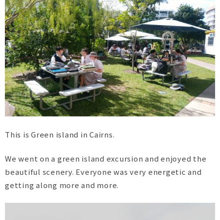
This is Green island in Cairns.
We went on a green island excursion and enjoyed the
beautiful scenery. Everyone was very energetic and
getting along more and more.