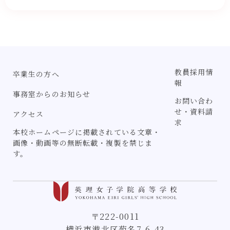
教員採用情
卒業生の方へ
報
事務室からのお知らせ
お問い合わ
せ・資料請
アクセス
求
本校ホームページに掲載されている文章・
画像・動画等の無断転載・複製を禁じま
す。
〒222-0011
横浜市港北区菊名7-6-43