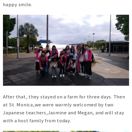
happy smile.
After that, they stayed on a farm for three days. Then
at St. Monica,we were warmly welcomed by two
Japanese teachers,Jasmine and Megan, and will stay
with a host family from today.